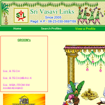
Home
Search Profiles
View a Profile
GROOM's
Sai , B.TECH
Sai , B.TECH,MBA U.K
Sai , MBA, FROM IIM
AHAMADABAD
Sai , BBA
Sai , B.ARCH